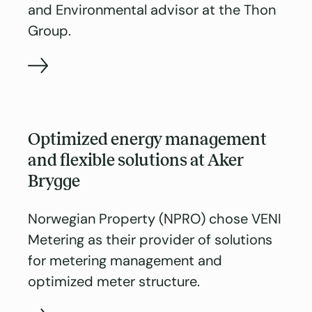
and Environmental advisor at the Thon
Group.
Optimized energy management
and flexible solutions at Aker
Brygge
Norwegian Property (NPRO) chose VENI
Metering as their provider of solutions
for metering management and
optimized meter structure.