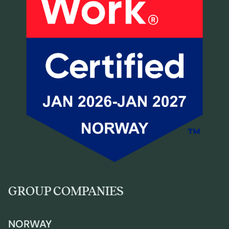
GROUP COMPANIES
NORWAY