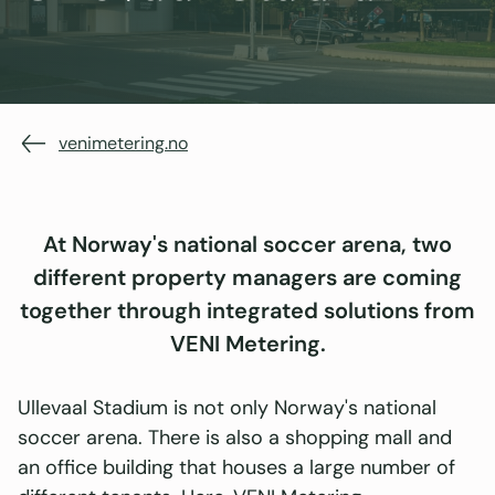
venimetering.no
At Norway's national soccer arena, two
different property managers are coming
together through integrated solutions from
VENI Metering.
Ullevaal Stadium is not only Norway's national
soccer arena. There is also a shopping mall and
an office building that houses a large number of