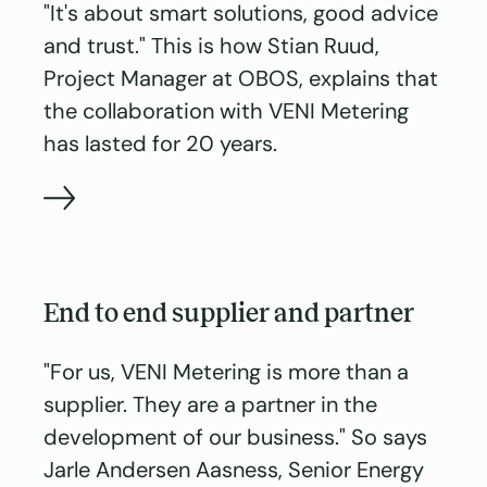
"It's about smart solutions, good advice
and trust." This is how Stian Ruud,
Project Manager at OBOS, explains that
the collaboration with VENI Metering
has lasted for 20 years.
End to end supplier and partner
"For us, VENI Metering is more than a
supplier. They are a partner in the
development of our business." So says
Jarle Andersen Aasness, Senior Energy