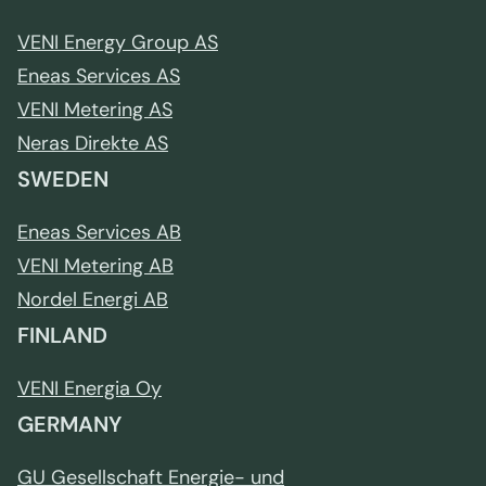
VENI Energy Group AS
Eneas Services AS
VENI Metering AS
Neras Direkte AS
SWEDEN
Eneas Services AB
VENI Metering AB
Nordel Energi AB
FINLAND
VENI Energia Oy
GERMANY
GU Gesellschaft Energie- und