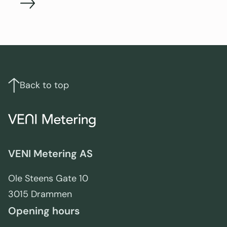
Footer
Links
and
contact
Back to top
info
VENI Metering AS
Ole Steens Gate 10
3015 Drammen
Opening hours