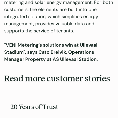
metering and solar energy management. For both
customers, the elements are built into one
integrated solution, which simplifies energy
management, provides valuable data and
supports the service of tenants.
"VENI Metering's solutions win at Ullevaal
Stadium", says Cato Breivik, Operations
Manager Property at AS Ullevaal Stadion.
Read more customer stories
20 Years of Trust