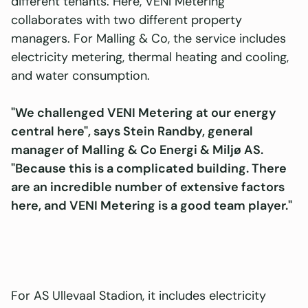
different tenants. Here, VENI Metering
collaborates with two different property
managers. For Malling & Co, the service includes
electricity metering, thermal heating and cooling,
and water consumption.
"We challenged VENI Metering at our energy
central here", says Stein Randby, general
manager of Malling & Co Energi & Miljø AS.
"Because this is a complicated building. There
are an incredible number of extensive factors
here, and VENI Metering is a good team player."
For AS Ullevaal Stadion, it includes electricity