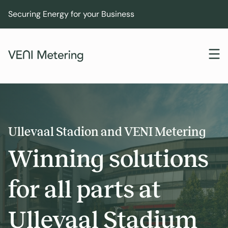
Securing Energy for your Business
Ullevaal Stadion and VENI Metering
Winning solutions
for all parts at
Ullevaal Stadium