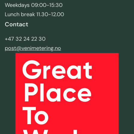
Weekdays 09:00-15:30
Lunch break 11.30-12.00
Contact
+47 32 24 22 30
post@venimetering.no