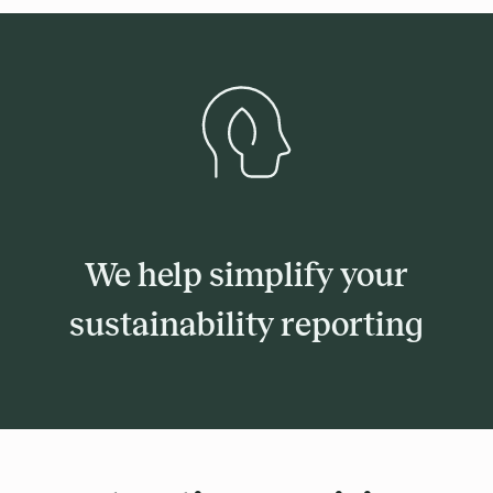
We help simplify your
sustainability reporting