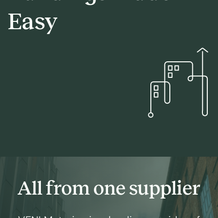
Easy
All from one supplier