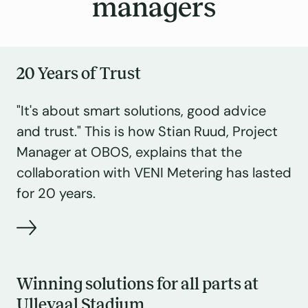
managers
20 Years of Trust
"It's about smart solutions, good advice
and trust." This is how Stian Ruud, Project
Manager at OBOS, explains that the
collaboration with VENI Metering has lasted
for 20 years.
Winning solutions for all parts at
Ullevaal Stadium