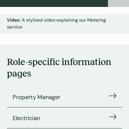
A stylized video explaining our Metering
service
Role-specific information
pages
Property Manager
Electrician