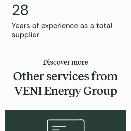
28
Years of experience as a total
supplier
Discover more
Other services from
VENI Energy Group