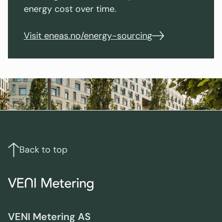
energy cost over time.
Visit eneas.no/energy-sourcing
Footer
Links
and
contact
Back to top
info
VENI Metering AS