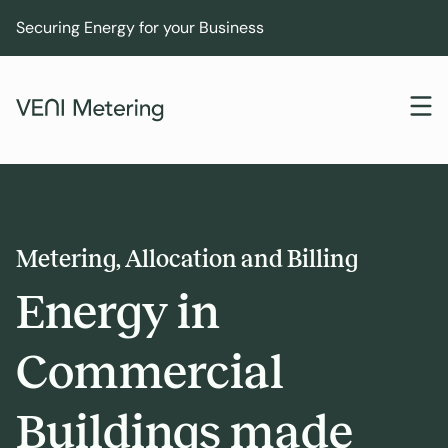
Securing Energy for your Business
Metering, Allocation and Billing
Energy in
Commercial
Buildings made