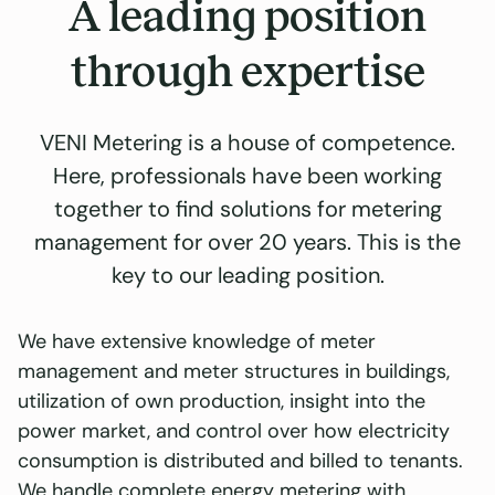
A leading position
through expertise
VENI Metering is a house of competence.
Here, professionals have been working
together to find solutions for metering
management for over 20 years. This is the
key to our leading position.
We have extensive knowledge of meter
management and meter structures in buildings,
utilization of own production, insight into the
power market, and control over how electricity
consumption is distributed and billed to tenants.
We handle complete energy metering with