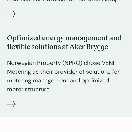
Optimized energy management and
flexible solutions at Aker Brygge
Norwegian Property (NPRO) chose VENI
Metering as their provider of solutions for
metering management and optimized
meter structure.