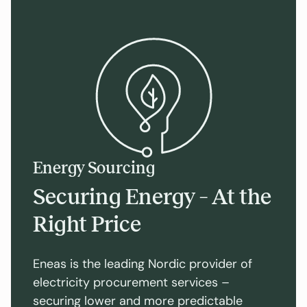
Energy Sourcing
Securing Energy – At the
Right Price
Eneas is the leading Nordic provider of
electricity procurement services –
securing lower and more predictable