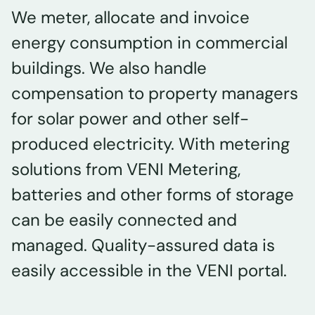
We meter, allocate and invoice
energy consumption in commercial
buildings. We also handle
compensation to property managers
for solar power and other self-
produced electricity. With metering
solutions from VENI Metering,
batteries and other forms of storage
can be easily connected and
managed. Quality-assured data is
easily accessible in the VENI portal.