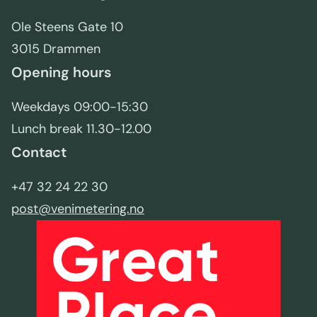
Ole Steens Gate 10
3015 Drammen
Opening hours
Weekdays 09:00-15:30
Lunch break 11.30-12.00
Contact
+47 32 24 22 30
post@venimetering.no