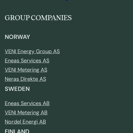
GROUP COMPANIES
NORWAY
VENI Energy Group AS
Eneas Services AS
VENI Metering AS
Neras Direkte AS
SWEDEN
Eneas Services AB
VENI Metering AB
Nordel Energi AB
FINLAND