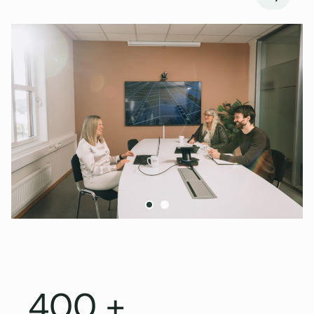
Next
400 +