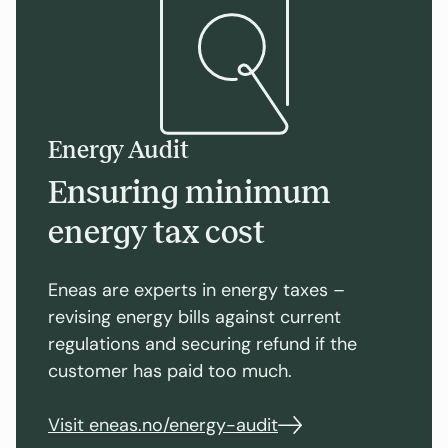
Energy Audit
Ensuring minimum
energy tax cost
Eneas are experts in energy taxes –
revising energy bills against current
regulations and securing refund if the
customer has paid too much.
Visit eneas.no/energy-audit