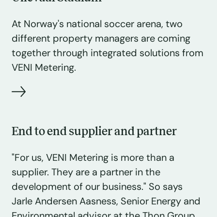
At Norway's national soccer arena, two
different property managers are coming
together through integrated solutions from
VENI Metering.
End to end supplier and partner
"For us, VENI Metering is more than a
supplier. They are a partner in the
development of our business." So says
Jarle Andersen Aasness, Senior Energy and
Environmental advisor at the Thon Group.