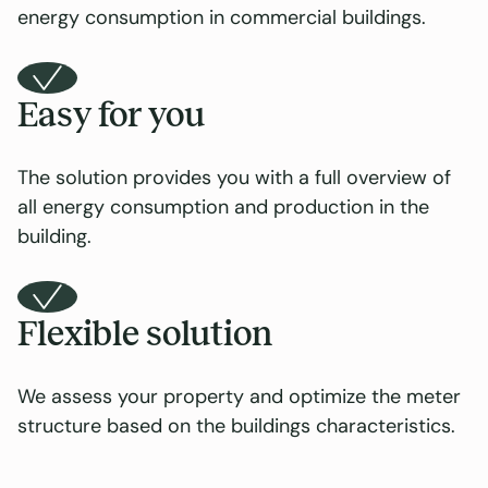
energy consumption in commercial buildings.
Easy for you
The solution provides you with a full overview of
all energy consumption and production in the
building.
Flexible solution
We assess your property and optimize the meter
structure based on the buildings characteristics.