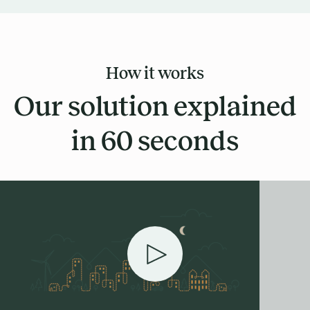
How it works
Our solution explained
in 60 seconds
Play