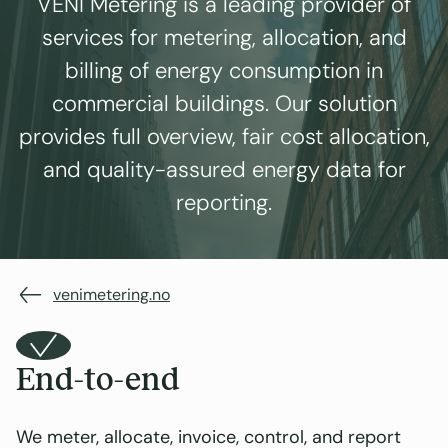
VENI Metering is a leading provider of
services for metering, allocation, and
billing of energy consumption in
commercial buildings. Our solution
provides full overview, fair cost allocation,
and quality-assured energy data for
reporting.
venimetering.no
End-to-end
We meter, allocate, invoice, control, and report