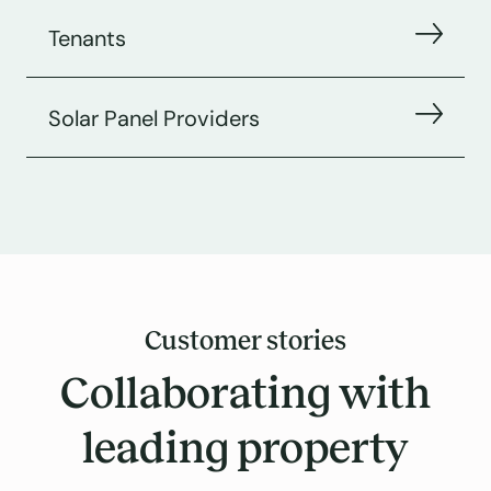
Tenants
Solar Panel Providers
Customer stories
Collaborating with
leading property