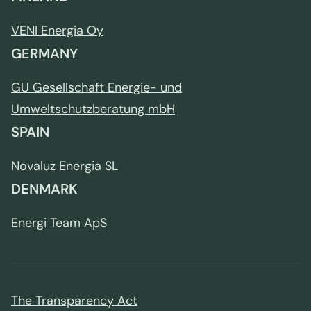
VENI Energia Oy
GERMANY
GU Gesellschaft Energie- und
Umweltschutzberatung mbH
SPAIN
Novaluz Energia SL
DENMARK
Energi Team ApS
The Transparency Act