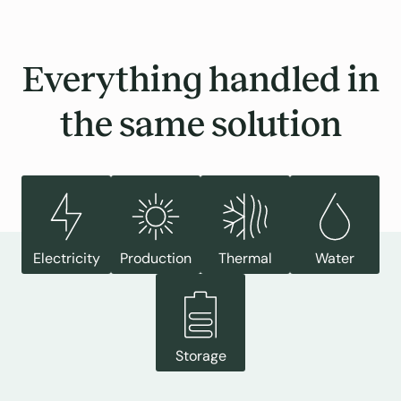
Everything handled in
the same solution
Electricity
Production
Thermal
Water
Storage