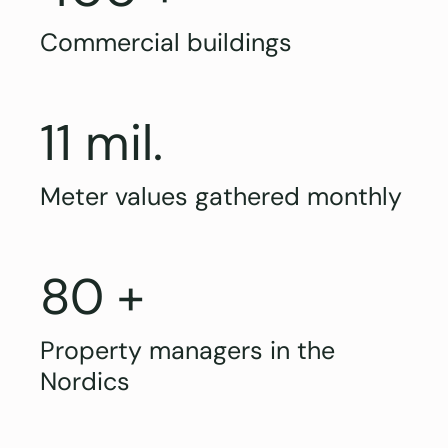
Commercial buildings
11 mil.
Meter values gathered monthly
80 +
Property managers in the
Nordics