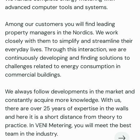
advanced computer tools and systems.
Among our customers you will find leading
property managers in the Nordics. We work
closely with them to simplify and streamline their
everyday lives. Through this interaction, we are
continuously developing and finding solutions to
challenges related to energy consumption in
commercial buildings.
We always follow developments in the market and
constantly acquire more knowledge. With us,
there are over 25 years of expertise in the walls
and here it is a short distance from theory to
practice. In VENI Metering, you will meet the best
team in the industry.